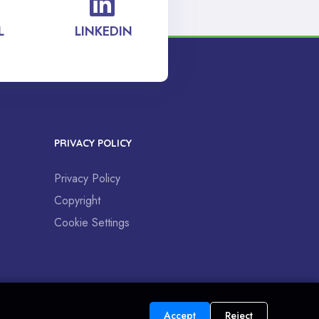
L
LINKEDIN
PRIVACY POLICY
Privacy Policy
Copyright
Cookie Settings
Accept
Reject