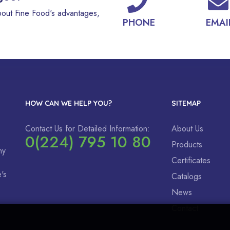
bout Fine Food's advantages,
PHONE
EMAI
HOW CAN WE HELP YOU?
SITEMAP
Contact Us for Detailed Information:
About Us
0(224) 795 10 80
Products
ny
Certificates
's
Catalogs
News
Contact