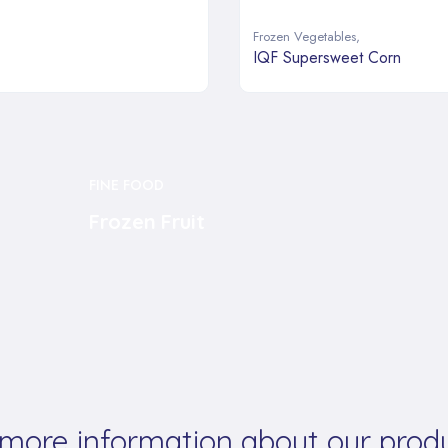
Frozen Vegetables
,
IQF Supersweet Corn
FINE FOOD
Frozen Fruit
 more information about our produ