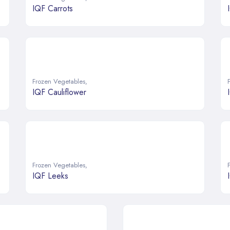
IQF Carrots
Frozen Vegetables
,
IQF Cauliflower
Frozen Vegetables
,
IQF Leeks