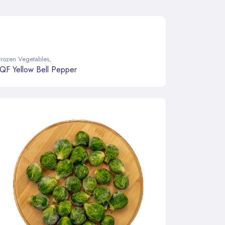
Frozen Vegetables
,
IQF Yellow Bell Pepper