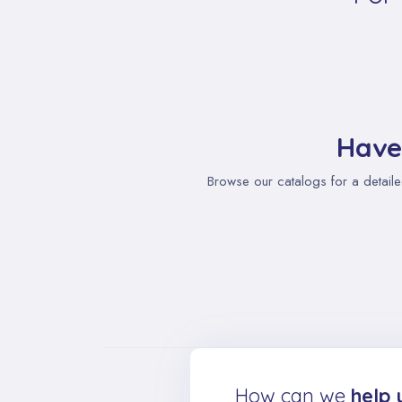
Have
Browse our catalogs for a detaile
How can we
help 