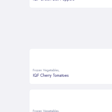
Frozen Vegetables
,
IQF Cherry Tomatoes
Frozen Vegetables
,