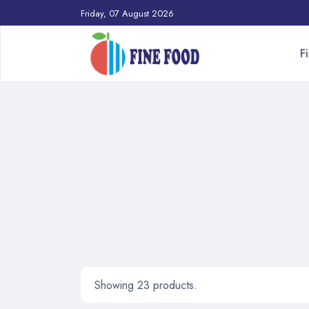
Friday, 07 August 2026
F
Showing 23 products.