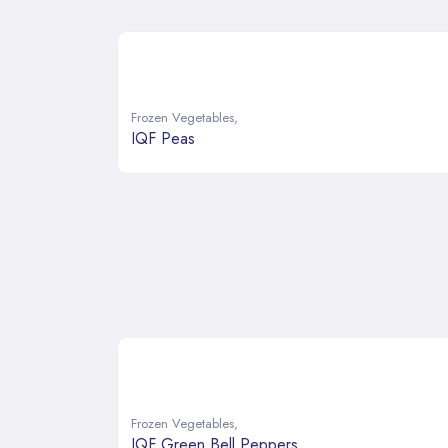
Frozen Vegetables
,
IQF Peas
Frozen Vegetables
,
IQF Green Bell Peppers