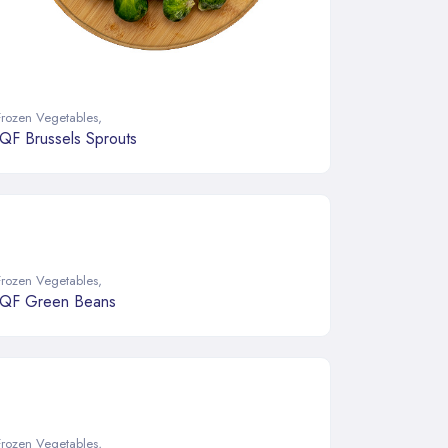
Frozen Vegetables
,
IQF Brussels Sprouts
Frozen Vegetables
,
IQF Green Beans
Frozen Vegetables
,