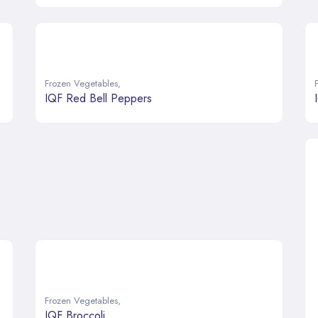
Frozen Vegetables
,
IQF Red Bell Peppers
Frozen Vegetables
,
IQF Broccoli