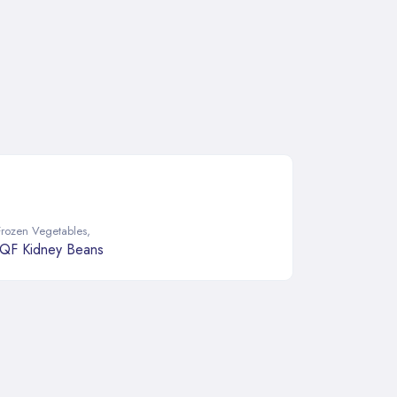
Frozen Vegetables
,
IQF Kidney Beans