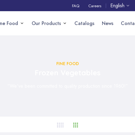
English
FAQ
Careers
ine Food
Our Products
Catalogs
News
Conta
FINE FOOD
Frozen Vegetables
“We've been committed to quality production since 1960!”