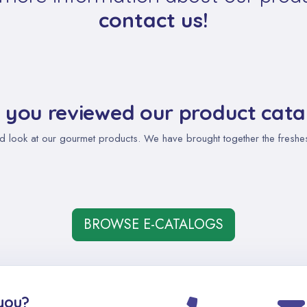
contact us!
 you reviewed our product cata
d look at our gourmet products. We have brought together the freshest,
BROWSE E-CATALOGS
you?