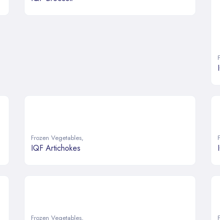
Frozen Vegetables
,
IQF Artichokes
Frozen Vegetables
,