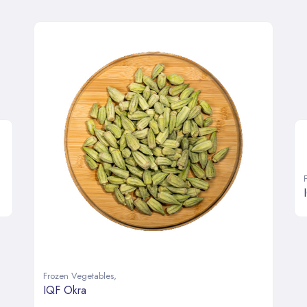
Frozen Vegetables
,
IQF Okra