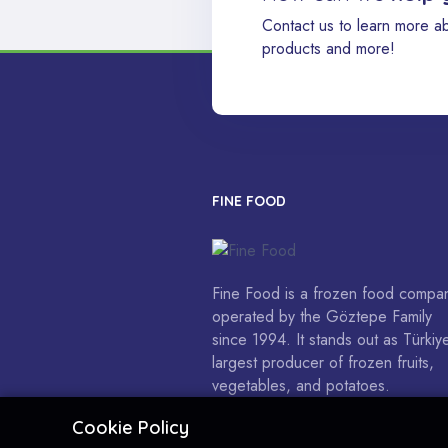
Contact us to learn more a
products and more!
FINE FOOD
Fine Food is a frozen food compa
operated by the Göztepe Family
since 1994. It stands out as Türkiye
largest producer of frozen fruits,
vegetables, and potatoes.
Cookie Policy