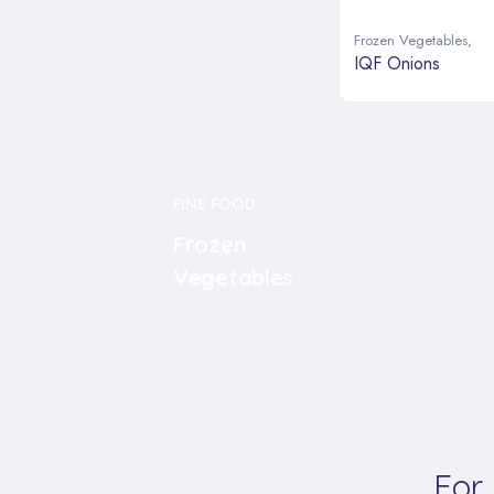
Frozen Vegetables
,
IQF Onions
FINE FOOD
Frozen
Vegetables
For