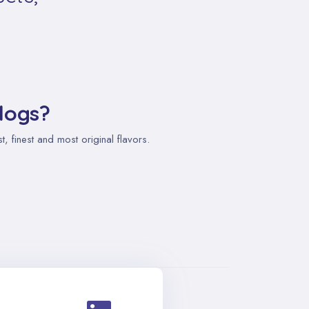
logs?
 finest and most original flavors.