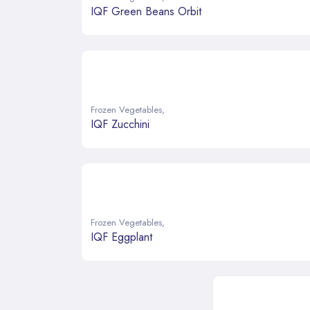
IQF Green Beans Orbit
Frozen Vegetables
,
IQF Zucchini
Frozen Vegetables
,
IQF Eggplant