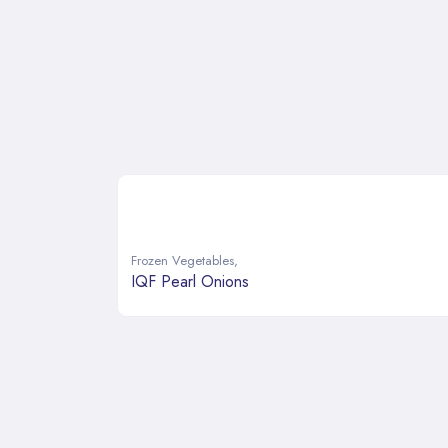
Frozen Vegetables
,
IQF Pearl Onions