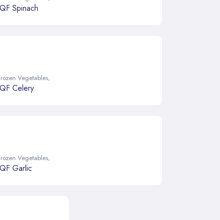
IQF Spinach
Frozen Vegetables
,
IQF Celery
Frozen Vegetables
,
IQF Garlic